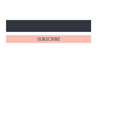
ARRIVALS
Enter Your Email Here
SUBSCRIBE
At My Site, we
take pride in
our
exceptional
hair braiding
skills. Our
team of stylists