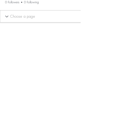
0 Followers
0 Following
BE THE FIRST TO KNOW ABOUT
SPECIAL SALES AND NEW