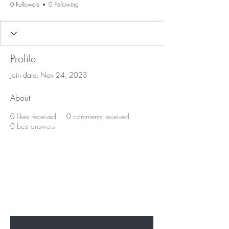
0 Followers
0 Following
Profile
Join date: Nov 24, 2023
About
0
likes received
0
comments received
0
best answers
BE THE FIRST TO KNOW ABOUT
SPECIAL SALES AND NEW
ARRIVALS
Enter Your Email Here