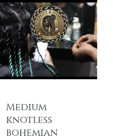
Medium
knotless
bohemian