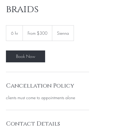
braids
From
300
6 hr
6
From $300
Sienna
US
dollars
h
r
Book Now
Cancellation Policy
clients must come to appointments alone
Contact Details