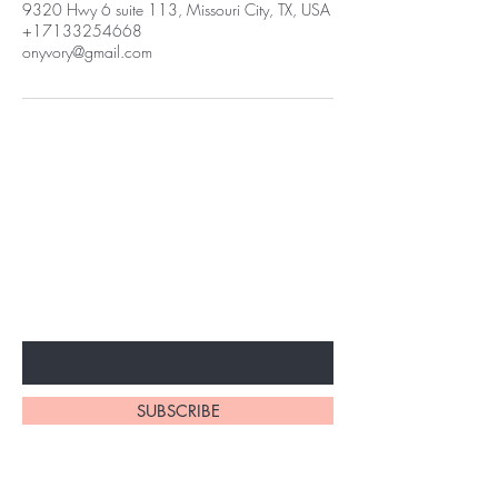
9320 Hwy 6 suite 113, Missouri City, TX, USA
+17133254668
onyvory@gmail.com
BE THE FIRST TO KNOW ABOUT
SPECIAL SALES AND NEW
ARRIVALS
Enter Your Email Here
SUBSCRIBE