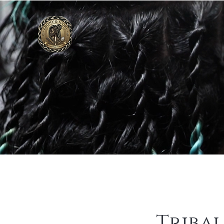
Tribal