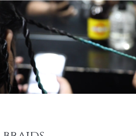
 braids