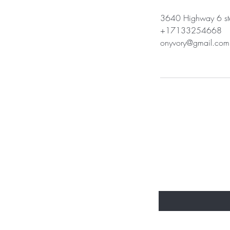
3640 Highway 6 ste
+17133254668
onyvory@gmail.com
BE THE FIR
Enter Your Email Here