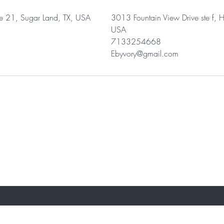
 21, Sugar Land, TX, USA
3013 Fountain View Drive ste f, H
USA
7133254668
Ebyvory@gmail.com
ST TO KNOW ABOUT SPECIAL SALES AND 