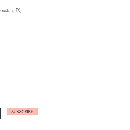
ouston, TX,
NEW ARRIVALS
SUBSCRIBE