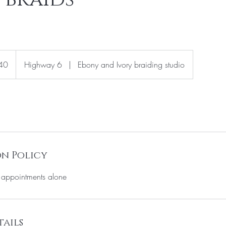
40
Highway 6
|
Ebony and Ivory braiding studio
n Policy
o appointments alone
ails