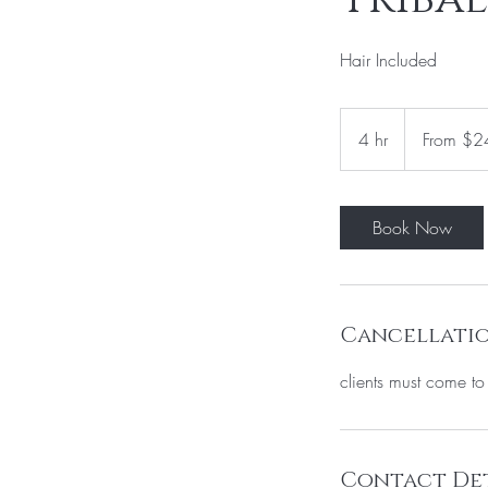
Hair Included
From
240
4 hr
4
From $2
US
dollars
h
r
Book Now
Cancellatio
clients must come t
Contact Det