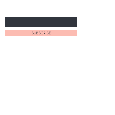
ARRIVALS
Enter Your Email Here
SUBSCRIBE
At My Site, we
take pride in
our
exceptional
hair braiding
skills. Our
team of stylists