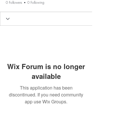
0 Followers
0 Following
Wix Forum is no longer
available
This application has been
discontinued. If you need community
app use Wix Groups.
BE THE FIRST TO KNOW ABOUT
SPECIAL SALES AND NEW