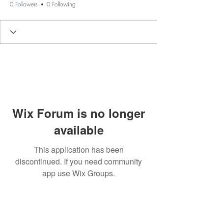
0 Followers
0 Following
Wix Forum is no longer
available
This application has been
discontinued. If you need community
app use Wix Groups.
BE THE FIRST TO KNOW ABOUT
SPECIAL SALES AND NEW