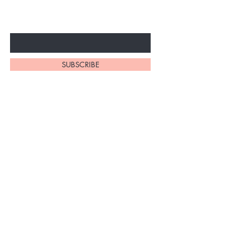
ARRIVALS
Enter Your Email Here
SUBSCRIBE
At My Site, we
take pride in
our
exceptional
hair braiding
skills. Our
team of stylists