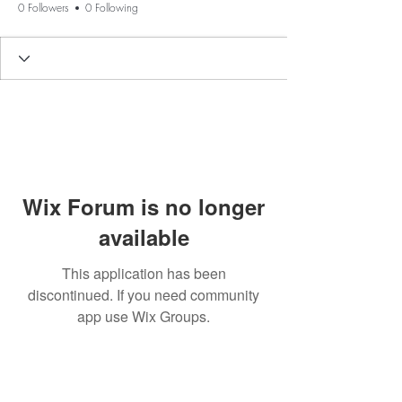
0 Followers
0 Following
Wix Forum is no longer
available
This application has been
discontinued. If you need community
app use Wix Groups.
BE THE FIRST TO KNOW ABOUT
SPECIAL SALES AND NEW