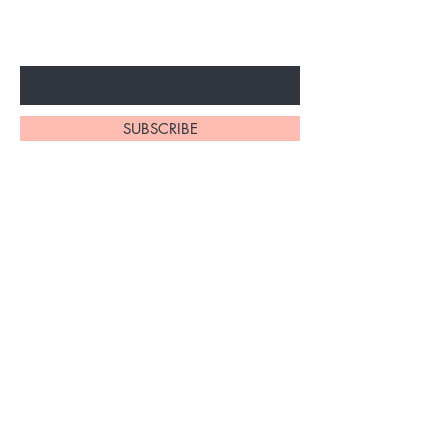
ARRIVALS
Enter Your Email Here
SUBSCRIBE
At My Site, we
take pride in
our
exceptional
hair braiding
skills. Our
team of stylists