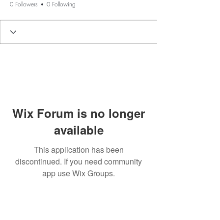
0 Followers
0 Following
Wix Forum is no longer
available
This application has been
discontinued. If you need community
app use Wix Groups.
BE THE FIRST TO KNOW ABOUT
SPECIAL SALES AND NEW