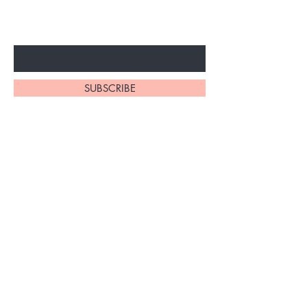
ARRIVALS
Enter Your Email Here
SUBSCRIBE
At My Site, we
take pride in
our
exceptional
hair braiding
skills. Our
team of stylists