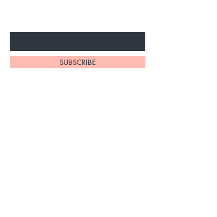
ARRIVALS
Enter Your Email Here
SUBSCRIBE
At My Site, we
take pride in
our
exceptional
hair braiding
skills. Our
team of stylists