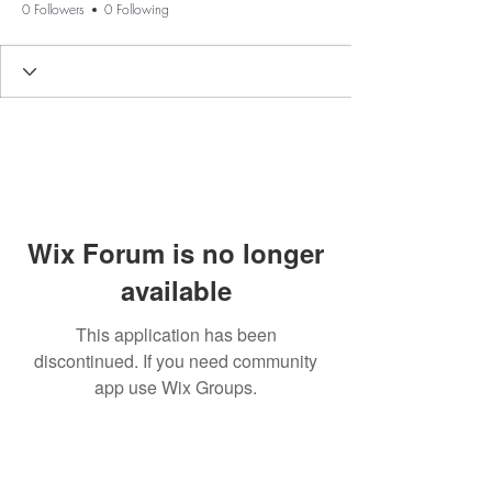
0 Followers
0 Following
Wix Forum is no longer
available
This application has been
discontinued. If you need community
app use Wix Groups.
BE THE FIRST TO KNOW ABOUT
SPECIAL SALES AND NEW