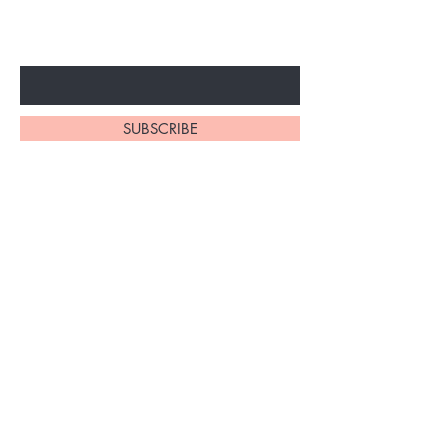
ARRIVALS
Enter Your Email Here
SUBSCRIBE
At My Site, we
take pride in
our
exceptional
hair braiding
skills. Our
team of stylists