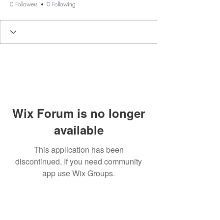
0 Followers
0 Following
Wix Forum is no longer
available
This application has been
discontinued. If you need community
app use Wix Groups.
BE THE FIRST TO KNOW ABOUT
SPECIAL SALES AND NEW